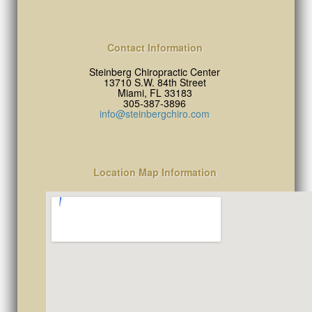
Contact Information
Steinberg Chiropractic Center
13710 S.W. 84th Street
Miami, FL 33183
305-387-3896
info@steinbergchiro.com
Location Map Information