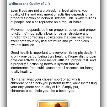
Wellness and Quality of Life
Even if you are not a professional level athlete, your
quality of life and enjoyment of activities depends on a
properly functioning nervous system. This is why millions
of people see a chiropractor on a regular basis.
Movement depends both on proper structure and proper
function. Chiropractic allows for better structure and
function by correcting subluxations that can negatively
affect both your physical structure and your nervous
system function.
Good health is important to everyone. Being physically fit
is only one part of being truly healthy. Proper diet, proper
physical activity, a good mental attitude, proper rest, and
a properly functioning nervous system free of
interference from subluxation are all essential for being
totally healthy.
No matter what your chosen sport or activity is,
chiropractic can help you perform better, while increasing
your enjoyment and quality of life. Simply put,
chiropractic can help you - be a better you.