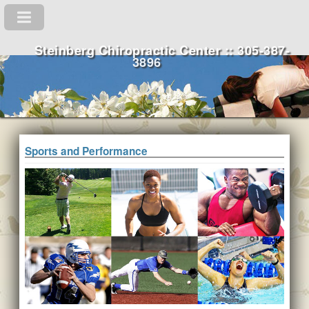
Steinberg Chiropractic Center :: 305-387-
3896
Sports and Performance