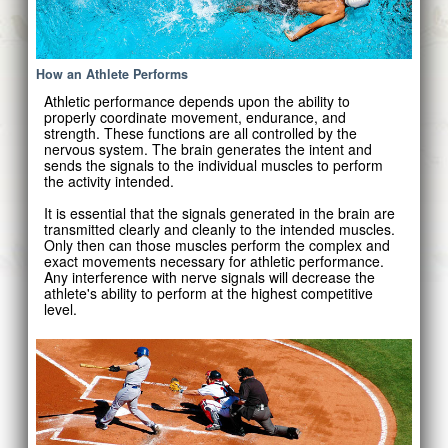
How an Athlete Performs
Athletic performance depends upon the ability to
properly coordinate movement, endurance, and
strength. These functions are all controlled by the
nervous system. The brain generates the intent and
sends the signals to the individual muscles to perform
the activity intended.
It is essential that the signals generated in the brain are
transmitted clearly and cleanly to the intended muscles.
Only then can those muscles perform the complex and
exact movements necessary for athletic performance.
Any interference with nerve signals will decrease the
athlete's ability to perform at the highest competitive
level.