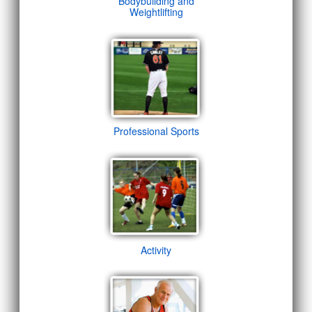
Bodybuilding and
Weightlifting
Professional Sports
Activity