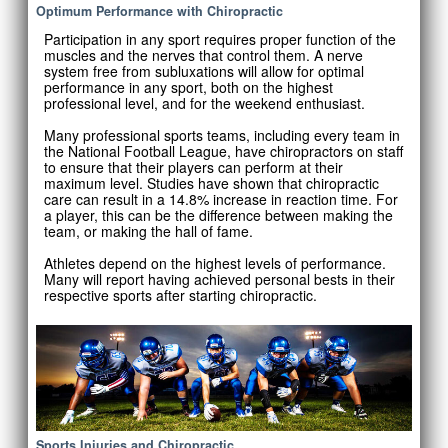
Optimum Performance with Chiropractic
Participation in any sport requires proper function of the
muscles and the nerves that control them. A nerve
system free from subluxations will allow for optimal
performance in any sport, both on the highest
professional level, and for the weekend enthusiast.
Many professional sports teams, including every team in
the National Football League, have chiropractors on staff
to ensure that their players can perform at their
maximum level. Studies have shown that chiropractic
care can result in a 14.8% increase in reaction time. For
a player, this can be the difference between making the
team, or making the hall of fame.
Athletes depend on the highest levels of performance.
Many will report having achieved personal bests in their
respective sports after starting chiropractic.
Sports Injuries and Chiropractic