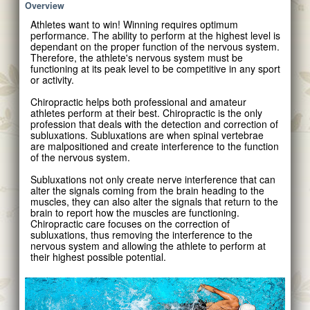
Overview
Athletes want to win! Winning requires optimum
performance. The ability to perform at the highest level is
dependant on the proper function of the nervous system.
Therefore, the athlete's nervous system must be
functioning at its peak level to be competitive in any sport
or activity.
Chiropractic helps both professional and amateur
athletes perform at their best. Chiropractic is the only
profession that deals with the detection and correction of
subluxations. Subluxations are when spinal vertebrae
are malpositioned and create interference to the function
of the nervous system.
Subluxations not only create nerve interference that can
alter the signals coming from the brain heading to the
muscles, they can also alter the signals that return to the
brain to report how the muscles are functioning.
Chiropractic care focuses on the correction of
subluxations, thus removing the interference to the
nervous system and allowing the athlete to perform at
their highest possible potential.