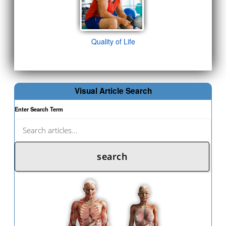
Quality of Life
Visual Article Search
Enter Search Term