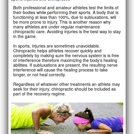
Both professional and amateur athletes test the limits of
their bodies while performing their sports. A body that is
functioning at less than 100%, due to subluxations, will
be more prone to injury. This is another reason why
many athletes are under regular maintenance
chiropractic care. Avoiding injuries is the best way to stay
in the game.
In sports, injuries are sometimes unavoidable.
Chiropractic helps athletes recover quickly and
completely by making sure the nervous system is is free
of interference therefore maximizing the body's healing
abilities. If subluxations are present, the resulting nerve
interference will cause the healing process to take
longer, or not heal correctly.
Regardless of whatever other treatments an athlete may
seek for their injury, chiropractic should be included as
part of the recovery regime.