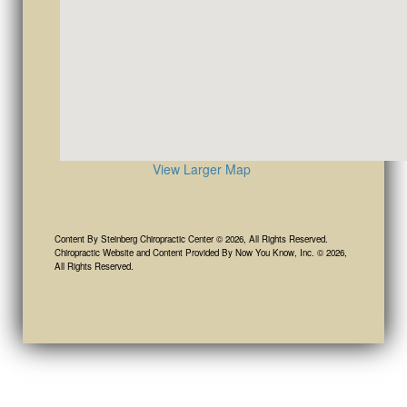
View Larger Map
Content By Steinberg Chiropractic Center © 2026, All Rights Reserved.
Chiropractic Website and Content Provided By Now You Know, Inc. © 2026,
All Rights Reserved.