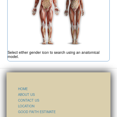
Select either gender icon to search using an anatomical
model.
HOME
ABOUT US
CONTACT US
LOCATION
GOOD FAITH ESTIMATE