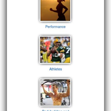
Performance
Athletes