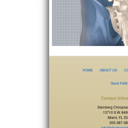
HOME
ABOUT US
C
Good Faith
Contact Infor
Steinberg Chiroprac
13710 S.W. 84th
Miami, FL 3
305-387-38
info@steinbergc