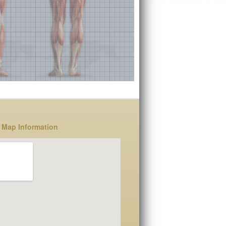
 Map Information