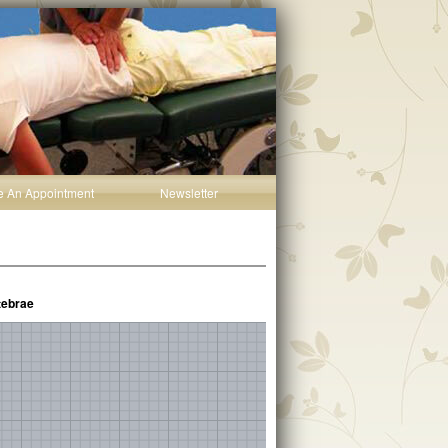
e An Appointment
Newsletter
tebrae