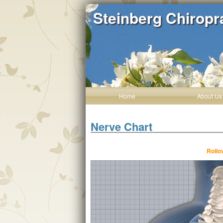
Steinberg Chiropr
Home
About Us
Nerve Chart
Rollo