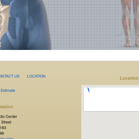
ONTACT US
LOCATION
Location
 Estimate
mation
tic Center
 Street
3183
96
hiro.com