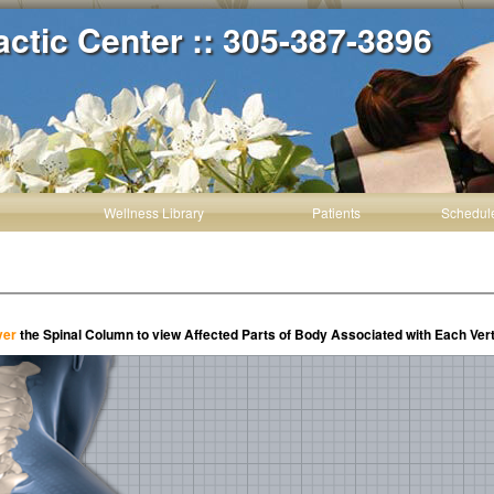
actic Center :: 305-387-3896
Wellness Library
Patients
Schedul
ver
the Spinal Column to view Affected Parts of Body Associated with Each Ver