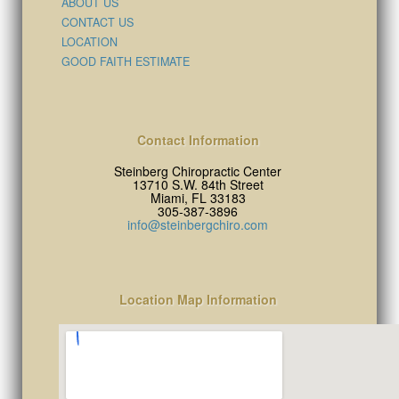
ABOUT US
CONTACT US
LOCATION
GOOD FAITH ESTIMATE
Contact Information
Steinberg Chiropractic Center
13710 S.W. 84th Street
Miami, FL 33183
305-387-3896
info@steinbergchiro.com
Location Map Information