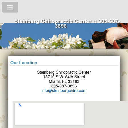
Steinberg Chiropractic Center :: 305-387-
3896
Our Location
Steinberg Chiropractic Center
13710 S.W. 84th Street
Miami, FL 33183
305-387-3896
info@steinbergchiro.com