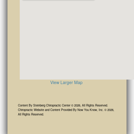
View Larger Map
Content By Steinberg Chiropractic Center © 2026, All Rights Reserved.
Chiropractic Website and Content Provided By Now You Know, Inc. © 2026,
All Rights Reserved.