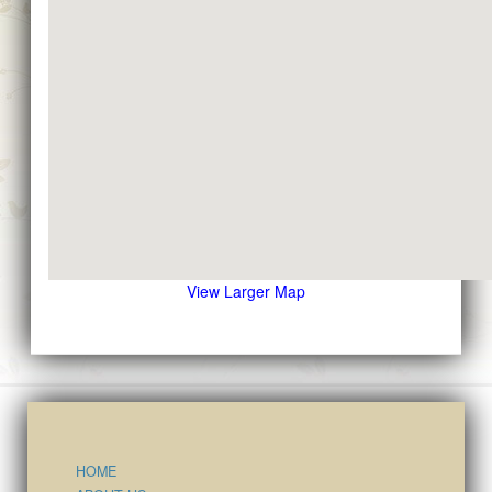
View Larger Map
HOME